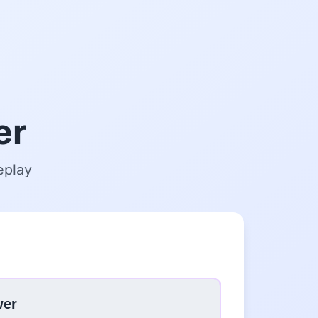
er
eplay
wer