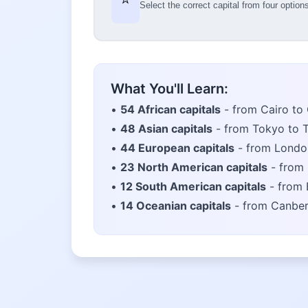
Select the correct capital from four option
What You'll Learn:
•
54 African capitals
- from Cairo to
•
48 Asian capitals
- from Tokyo to 
•
44 European capitals
- from Londo
•
23 North American capitals
- from 
•
12 South American capitals
- from 
•
14 Oceanian capitals
- from Canber