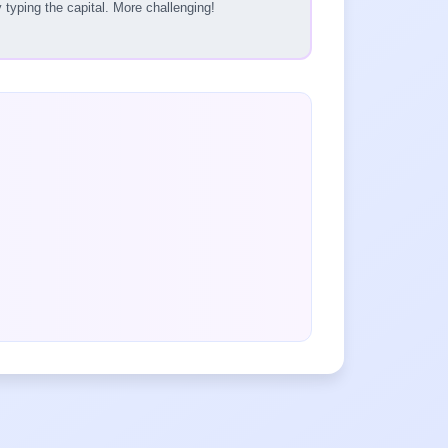
typing the capital. More challenging!