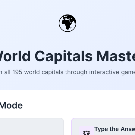
🌍
orld Capitals Mast
n all 195 world capitals through interactive gam
 Mode
Type the Ans
🏆