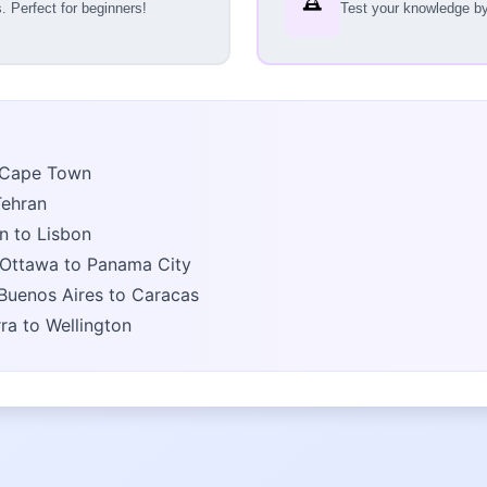
s. Perfect for beginners!
Test your knowledge by 
 Cape Town
Tehran
n to Lisbon
Ottawa to Panama City
Buenos Aires to Caracas
ra to Wellington