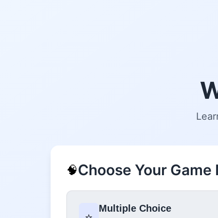
W
Lear
Choose Your Game
🧠
Multiple Choice
⭐